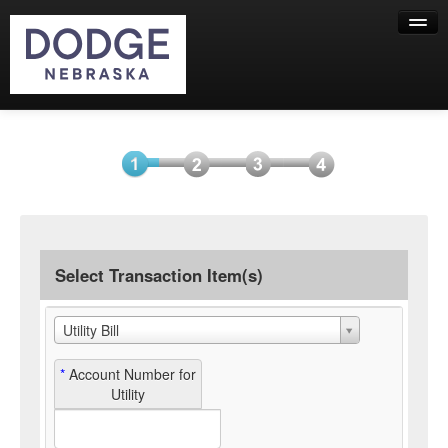
Help
Select
Information
Payment
Submit
Item(s)
Payment
Select Transaction Item(s)
Utility Bill
*
Account Number for
Utility