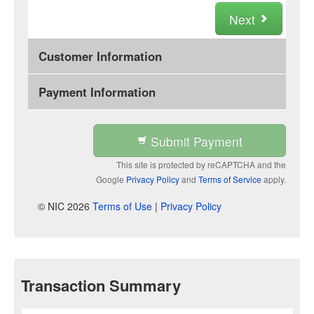
Next
Customer Information
Payment Information
Submit Payment
This site is protected by reCAPTCHA and the
Google
Privacy Policy
and
Terms of Service
apply.
© NIC 2026
Terms of Use
|
Privacy Policy
Transaction Summary