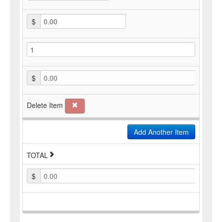
$
$
0.00
Delete Item
Add Another Item
TOTAL
$
0.00