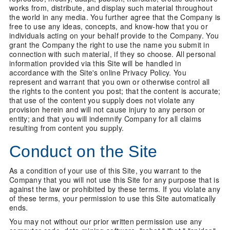
works from, distribute, and display such material throughout
the world in any media. You further agree that the Company is
free to use any ideas, concepts, and know-how that you or
individuals acting on your behalf provide to the Company. You
grant the Company the right to use the name you submit in
connection with such material, if they so choose. All personal
information provided via this Site will be handled in
accordance with the Site's online Privacy Policy. You
represent and warrant that you own or otherwise control all
the rights to the content you post; that the content is accurate;
that use of the content you supply does not violate any
provision herein and will not cause injury to any person or
entity; and that you will indemnify Company for all claims
resulting from content you supply.
Conduct on the Site
As a condition of your use of this Site, you warrant to the
Company that you will not use this Site for any purpose that is
against the law or prohibited by these terms. If you violate any
of these terms, your permission to use this Site automatically
ends.
You may not without our prior written permission use any