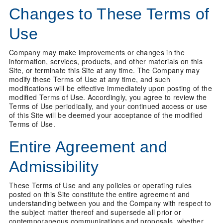
Changes to These Terms of
Use
Company may make improvements or changes in the
information, services, products, and other materials on this
Site, or terminate this Site at any time. The Company may
modify these Terms of Use at any time, and such
modifications will be effective immediately upon posting of the
modified Terms of Use. Accordingly, you agree to review the
Terms of Use periodically, and your continued access or use
of this Site will be deemed your acceptance of the modified
Terms of Use.
Entire Agreement and
Admissibility
These Terms of Use and any policies or operating rules
posted on this Site constitute the entire agreement and
understanding between you and the Company with respect to
the subject matter thereof and supersede all prior or
contemporaneous communications and proposals, whether