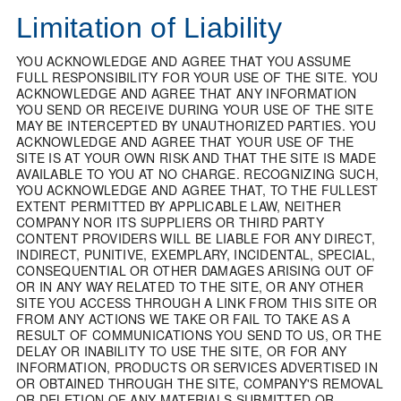
Limitation of Liability
YOU ACKNOWLEDGE AND AGREE THAT YOU ASSUME
FULL RESPONSIBILITY FOR YOUR USE OF THE SITE. YOU
ACKNOWLEDGE AND AGREE THAT ANY INFORMATION
YOU SEND OR RECEIVE DURING YOUR USE OF THE SITE
MAY BE INTERCEPTED BY UNAUTHORIZED PARTIES. YOU
ACKNOWLEDGE AND AGREE THAT YOUR USE OF THE
SITE IS AT YOUR OWN RISK AND THAT THE SITE IS MADE
AVAILABLE TO YOU AT NO CHARGE. RECOGNIZING SUCH,
YOU ACKNOWLEDGE AND AGREE THAT, TO THE FULLEST
EXTENT PERMITTED BY APPLICABLE LAW, NEITHER
COMPANY NOR ITS SUPPLIERS OR THIRD PARTY
CONTENT PROVIDERS WILL BE LIABLE FOR ANY DIRECT,
INDIRECT, PUNITIVE, EXEMPLARY, INCIDENTAL, SPECIAL,
CONSEQUENTIAL OR OTHER DAMAGES ARISING OUT OF
OR IN ANY WAY RELATED TO THE SITE, OR ANY OTHER
SITE YOU ACCESS THROUGH A LINK FROM THIS SITE OR
FROM ANY ACTIONS WE TAKE OR FAIL TO TAKE AS A
RESULT OF COMMUNICATIONS YOU SEND TO US, OR THE
DELAY OR INABILITY TO USE THE SITE, OR FOR ANY
INFORMATION, PRODUCTS OR SERVICES ADVERTISED IN
OR OBTAINED THROUGH THE SITE, COMPANY'S REMOVAL
OR DELETION OF ANY MATERIALS SUBMITTED OR