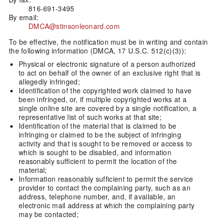
816-691-3495
By email:
DMCA@stinsonleonard.com
To be effective, the notification must be in writing and contain
the following information (DMCA, 17 U.S.C. 512(c)(3)):
Physical or electronic signature of a person authorized
to act on behalf of the owner of an exclusive right that is
allegedly infringed;
Identification of the copyrighted work claimed to have
been infringed, or, if multiple copyrighted works at a
single online site are covered by a single notification, a
representative list of such works at that site;
Identification of the material that is claimed to be
infringing or claimed to be the subject of infringing
activity and that is sought to be removed or access to
which is sought to be disabled, and information
reasonably sufficient to permit the location of the
material;
Information reasonably sufficient to permit the service
provider to contact the complaining party, such as an
address, telephone number, and, if available, an
electronic mail address at which the complaining party
may be contacted;