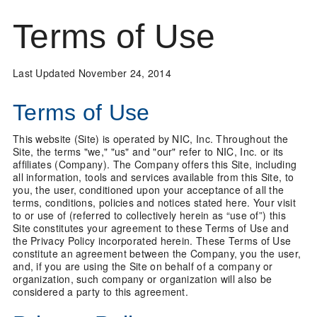
Terms of Use
Last Updated November 24, 2014
Terms of Use
This website (Site) is operated by NIC, Inc. Throughout the
Site, the terms "we," "us" and "our" refer to NIC, Inc. or its
affiliates (Company). The Company offers this Site, including
all information, tools and services available from this Site, to
you, the user, conditioned upon your acceptance of all the
terms, conditions, policies and notices stated here. Your visit
to or use of (referred to collectively herein as “use of”) this
Site constitutes your agreement to these Terms of Use and
the Privacy Policy incorporated herein. These Terms of Use
constitute an agreement between the Company, you the user,
and, if you are using the Site on behalf of a company or
organization, such company or organization will also be
considered a party to this agreement.