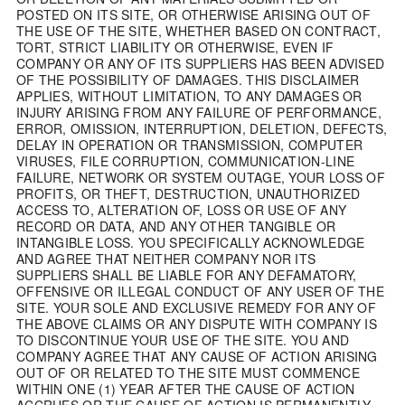
POSTED ON ITS SITE, OR OTHERWISE ARISING OUT OF
THE USE OF THE SITE, WHETHER BASED ON CONTRACT,
TORT, STRICT LIABILITY OR OTHERWISE, EVEN IF
COMPANY OR ANY OF ITS SUPPLIERS HAS BEEN ADVISED
OF THE POSSIBILITY OF DAMAGES. THIS DISCLAIMER
APPLIES, WITHOUT LIMITATION, TO ANY DAMAGES OR
INJURY ARISING FROM ANY FAILURE OF PERFORMANCE,
ERROR, OMISSION, INTERRUPTION, DELETION, DEFECTS,
DELAY IN OPERATION OR TRANSMISSION, COMPUTER
VIRUSES, FILE CORRUPTION, COMMUNICATION-LINE
FAILURE, NETWORK OR SYSTEM OUTAGE, YOUR LOSS OF
PROFITS, OR THEFT, DESTRUCTION, UNAUTHORIZED
ACCESS TO, ALTERATION OF, LOSS OR USE OF ANY
RECORD OR DATA, AND ANY OTHER TANGIBLE OR
INTANGIBLE LOSS. YOU SPECIFICALLY ACKNOWLEDGE
AND AGREE THAT NEITHER COMPANY NOR ITS
SUPPLIERS SHALL BE LIABLE FOR ANY DEFAMATORY,
OFFENSIVE OR ILLEGAL CONDUCT OF ANY USER OF THE
SITE. YOUR SOLE AND EXCLUSIVE REMEDY FOR ANY OF
THE ABOVE CLAIMS OR ANY DISPUTE WITH COMPANY IS
TO DISCONTINUE YOUR USE OF THE SITE. YOU AND
COMPANY AGREE THAT ANY CAUSE OF ACTION ARISING
OUT OF OR RELATED TO THE SITE MUST COMMENCE
WITHIN ONE (1) YEAR AFTER THE CAUSE OF ACTION