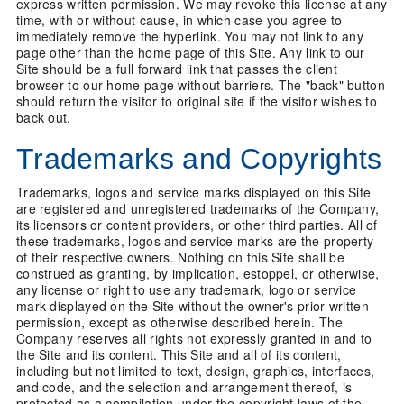
express written permission. We may revoke this license at any
time, with or without cause, in which case you agree to
immediately remove the hyperlink. You may not link to any
page other than the home page of this Site. Any link to our
Site should be a full forward link that passes the client
browser to our home page without barriers. The "back" button
should return the visitor to original site if the visitor wishes to
back out.
Trademarks and Copyrights
Trademarks, logos and service marks displayed on this Site
are registered and unregistered trademarks of the Company,
its licensors or content providers, or other third parties. All of
these trademarks, logos and service marks are the property
of their respective owners. Nothing on this Site shall be
construed as granting, by implication, estoppel, or otherwise,
any license or right to use any trademark, logo or service
mark displayed on the Site without the owner's prior written
permission, except as otherwise described herein. The
Company reserves all rights not expressly granted in and to
the Site and its content. This Site and all of its content,
including but not limited to text, design, graphics, interfaces,
and code, and the selection and arrangement thereof, is
protected as a compilation under the copyright laws of the