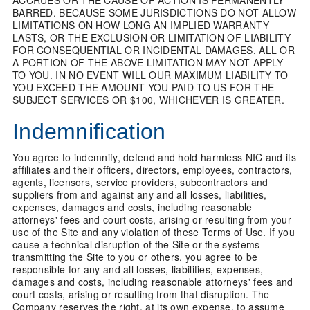
ACCRUES OR THE CAUSE OF ACTION IS PERMANENTLY
BARRED. BECAUSE SOME JURISDICTIONS DO NOT ALLOW
LIMITATIONS ON HOW LONG AN IMPLIED WARRANTY
LASTS, OR THE EXCLUSION OR LIMITATION OF LIABILITY
FOR CONSEQUENTIAL OR INCIDENTAL DAMAGES, ALL OR
A PORTION OF THE ABOVE LIMITATION MAY NOT APPLY
TO YOU. IN NO EVENT WILL OUR MAXIMUM LIABILITY TO
YOU EXCEED THE AMOUNT YOU PAID TO US FOR THE
SUBJECT SERVICES OR $100, WHICHEVER IS GREATER.
Indemnification
You agree to indemnify, defend and hold harmless NIC and its
affiliates and their officers, directors, employees, contractors,
agents, licensors, service providers, subcontractors and
suppliers from and against any and all losses, liabilities,
expenses, damages and costs, including reasonable
attorneys' fees and court costs, arising or resulting from your
use of the Site and any violation of these Terms of Use. If you
cause a technical disruption of the Site or the systems
transmitting the Site to you or others, you agree to be
responsible for any and all losses, liabilities, expenses,
damages and costs, including reasonable attorneys' fees and
court costs, arising or resulting from that disruption. The
Company reserves the right, at its own expense, to assume