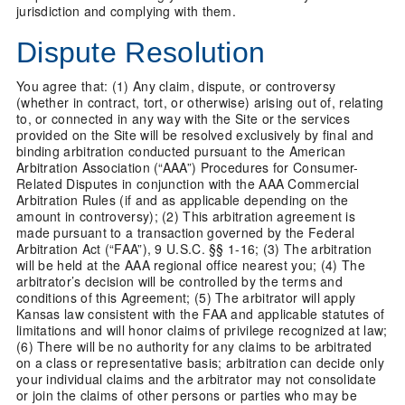
jurisdiction and complying with them.
Dispute Resolution
You agree that: (1) Any claim, dispute, or controversy
(whether in contract, tort, or otherwise) arising out of, relating
to, or connected in any way with the Site or the services
provided on the Site will be resolved exclusively by final and
binding arbitration conducted pursuant to the American
Arbitration Association (“AAA”) Procedures for Consumer-
Related Disputes in conjunction with the AAA Commercial
Arbitration Rules (if and as applicable depending on the
amount in controversy); (2) This arbitration agreement is
made pursuant to a transaction governed by the Federal
Arbitration Act (“FAA”), 9 U.S.C. §§ 1-16; (3) The arbitration
will be held at the AAA regional office nearest you; (4) The
arbitrator’s decision will be controlled by the terms and
conditions of this Agreement; (5) The arbitrator will apply
Kansas law consistent with the FAA and applicable statutes of
limitations and will honor claims of privilege recognized at law;
(6) There will be no authority for any claims to be arbitrated
on a class or representative basis; arbitration can decide only
your individual claims and the arbitrator may not consolidate
or join the claims of other persons or parties who may be