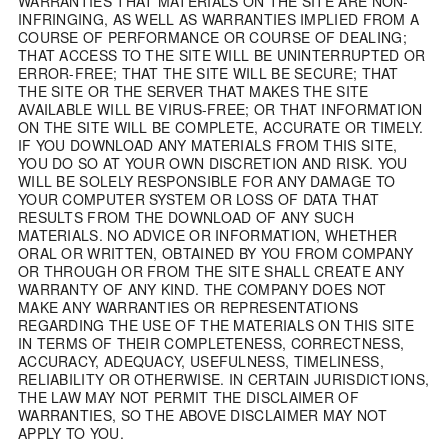
WARRANTIES THAT MATERIALS ON THE SITE ARE NON-
INFRINGING, AS WELL AS WARRANTIES IMPLIED FROM A
COURSE OF PERFORMANCE OR COURSE OF DEALING;
THAT ACCESS TO THE SITE WILL BE UNINTERRUPTED OR
ERROR-FREE; THAT THE SITE WILL BE SECURE; THAT
THE SITE OR THE SERVER THAT MAKES THE SITE
AVAILABLE WILL BE VIRUS-FREE; OR THAT INFORMATION
ON THE SITE WILL BE COMPLETE, ACCURATE OR TIMELY.
IF YOU DOWNLOAD ANY MATERIALS FROM THIS SITE,
YOU DO SO AT YOUR OWN DISCRETION AND RISK. YOU
WILL BE SOLELY RESPONSIBLE FOR ANY DAMAGE TO
YOUR COMPUTER SYSTEM OR LOSS OF DATA THAT
RESULTS FROM THE DOWNLOAD OF ANY SUCH
MATERIALS. NO ADVICE OR INFORMATION, WHETHER
ORAL OR WRITTEN, OBTAINED BY YOU FROM COMPANY
OR THROUGH OR FROM THE SITE SHALL CREATE ANY
WARRANTY OF ANY KIND. THE COMPANY DOES NOT
MAKE ANY WARRANTIES OR REPRESENTATIONS
REGARDING THE USE OF THE MATERIALS ON THIS SITE
IN TERMS OF THEIR COMPLETENESS, CORRECTNESS,
ACCURACY, ADEQUACY, USEFULNESS, TIMELINESS,
RELIABILITY OR OTHERWISE. IN CERTAIN JURISDICTIONS,
THE LAW MAY NOT PERMIT THE DISCLAIMER OF
WARRANTIES, SO THE ABOVE DISCLAIMER MAY NOT
APPLY TO YOU.