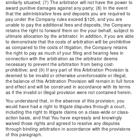
similarly situated; (7) The arbitrator will not have the power to
award punitive damages against any party; (8) In the event
that the administrative fees and deposits you are required to
pay under the Company rules exceed $125, and you are
unable to pay the additional fees and deposits, the Company
retains the right to forward them on the your behalf, subject to
ultimate allocation by the arbitrator. In addition, if you are able
to demonstrate that the costs of arbitration will be prohibitive
as compared to the costs of litigation, the Company retains
the right to pay as much of your filing and hearing fees in
connection with the arbitration as the arbitrator deems
necessary to prevent the arbitration from being cost-
prohibitive; and (9) If any part of this Arbitration Provision is
deemed to be invalid or otherwise unenforceable or illegal,
the balance of this Arbitration Provision will remain in full force
and effect and will be construed in accordance with its terms
as if the invalid or illegal provision were not contained herein.
You understand that, in the absence of this provision, you
would have had a right to litigate disputes through a court,
including the right to litigate claims on a class-wide or class-
action basis, and that You have expressly and knowingly
waived those rights and agreed to resolve any disputes
through binding arbitration in accordance with the provisions
of this paragraph.