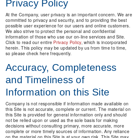
Privacy Policy
At the Company, user privacy is an important concern. We are
committed to privacy and security, and to providing the best
possible user experience for our users and online customers.
We also strive to protect the personal and confidential
information of those who use our on-line services and Site.
Click to read our entire
Privacy Policy
, which is incorporated
herein. This policy may be updated by us from time to time,
so please check here frequently.
Accuracy, Completeness
and Timeliness of
Information on this Site
Company is not responsible if information made available on
this Site is not accurate, complete or current. The material on
this Site is provided for general information only and should
not be relied upon or used as the sole basis for making
decisions without consulting primary, more accurate, more
complete or more timely sources of information. Any reliance
on the material on this Site is at your own risk. This Site may