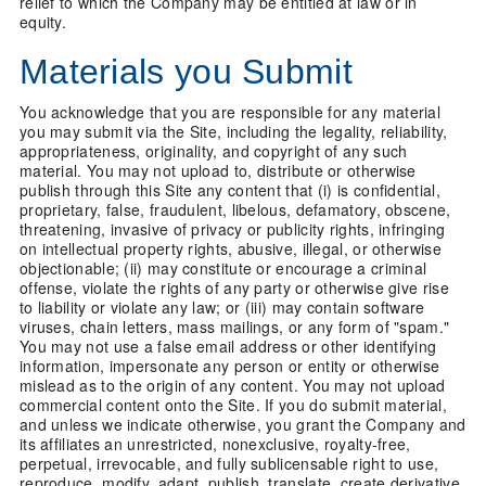
relief to which the Company may be entitled at law or in
equity.
Materials you Submit
You acknowledge that you are responsible for any material
you may submit via the Site, including the legality, reliability,
appropriateness, originality, and copyright of any such
material. You may not upload to, distribute or otherwise
publish through this Site any content that (i) is confidential,
proprietary, false, fraudulent, libelous, defamatory, obscene,
threatening, invasive of privacy or publicity rights, infringing
on intellectual property rights, abusive, illegal, or otherwise
objectionable; (ii) may constitute or encourage a criminal
offense, violate the rights of any party or otherwise give rise
to liability or violate any law; or (iii) may contain software
viruses, chain letters, mass mailings, or any form of "spam."
You may not use a false email address or other identifying
information, impersonate any person or entity or otherwise
mislead as to the origin of any content. You may not upload
commercial content onto the Site. If you do submit material,
and unless we indicate otherwise, you grant the Company and
its affiliates an unrestricted, nonexclusive, royalty-free,
perpetual, irrevocable, and fully sublicensable right to use,
reproduce, modify, adapt, publish, translate, create derivative