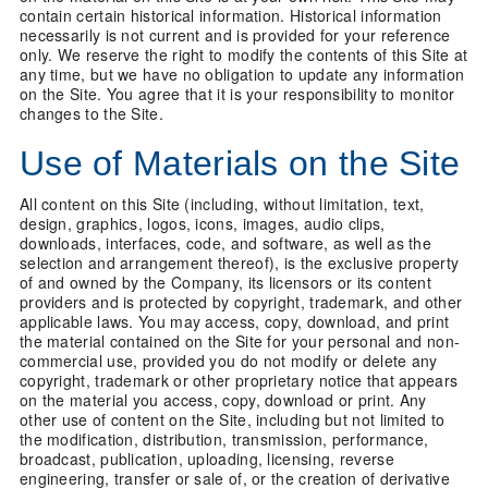
contain certain historical information. Historical information
necessarily is not current and is provided for your reference
only. We reserve the right to modify the contents of this Site at
any time, but we have no obligation to update any information
on the Site. You agree that it is your responsibility to monitor
changes to the Site.
Use of Materials on the Site
All content on this Site (including, without limitation, text,
design, graphics, logos, icons, images, audio clips,
downloads, interfaces, code, and software, as well as the
selection and arrangement thereof), is the exclusive property
of and owned by the Company, its licensors or its content
providers and is protected by copyright, trademark, and other
applicable laws. You may access, copy, download, and print
the material contained on the Site for your personal and non-
commercial use, provided you do not modify or delete any
copyright, trademark or other proprietary notice that appears
on the material you access, copy, download or print. Any
other use of content on the Site, including but not limited to
the modification, distribution, transmission, performance,
broadcast, publication, uploading, licensing, reverse
engineering, transfer or sale of, or the creation of derivative