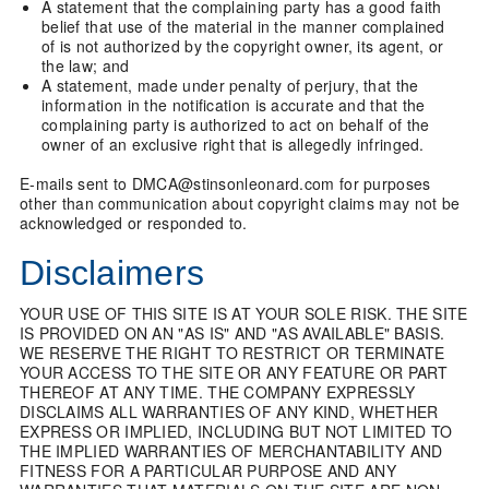
A statement that the complaining party has a good faith
belief that use of the material in the manner complained
of is not authorized by the copyright owner, its agent, or
the law; and
A statement, made under penalty of perjury, that the
information in the notification is accurate and that the
complaining party is authorized to act on behalf of the
owner of an exclusive right that is allegedly infringed.
E-mails sent to DMCA@stinsonleonard.com for purposes
other than communication about copyright claims may not be
acknowledged or responded to.
Disclaimers
YOUR USE OF THIS SITE IS AT YOUR SOLE RISK. THE SITE
IS PROVIDED ON AN "AS IS" AND "AS AVAILABLE" BASIS.
WE RESERVE THE RIGHT TO RESTRICT OR TERMINATE
YOUR ACCESS TO THE SITE OR ANY FEATURE OR PART
THEREOF AT ANY TIME. THE COMPANY EXPRESSLY
DISCLAIMS ALL WARRANTIES OF ANY KIND, WHETHER
EXPRESS OR IMPLIED, INCLUDING BUT NOT LIMITED TO
THE IMPLIED WARRANTIES OF MERCHANTABILITY AND
FITNESS FOR A PARTICULAR PURPOSE AND ANY