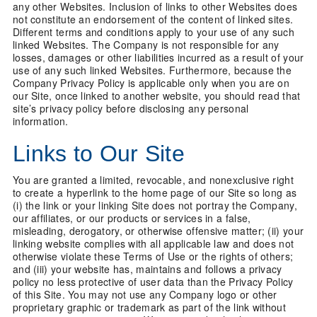
any other Websites. Inclusion of links to other Websites does
not constitute an endorsement of the content of linked sites.
Different terms and conditions apply to your use of any such
linked Websites. The Company is not responsible for any
losses, damages or other liabilities incurred as a result of your
use of any such linked Websites. Furthermore, because the
Company Privacy Policy is applicable only when you are on
our Site, once linked to another website, you should read that
site’s privacy policy before disclosing any personal
information.
Links to Our Site
You are granted a limited, revocable, and nonexclusive right
to create a hyperlink to the home page of our Site so long as
(i) the link or your linking Site does not portray the Company,
our affiliates, or our products or services in a false,
misleading, derogatory, or otherwise offensive matter; (ii) your
linking website complies with all applicable law and does not
otherwise violate these Terms of Use or the rights of others;
and (iii) your website has, maintains and follows a privacy
policy no less protective of user data than the Privacy Policy
of this Site. You may not use any Company logo or other
proprietary graphic or trademark as part of the link without