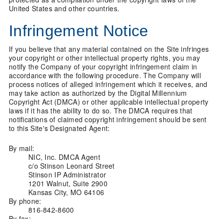
United States and other countries.
Infringement Notice
If you believe that any material contained on the Site infringes
your copyright or other intellectual property rights, you may
notify the Company of your copyright infringement claim in
accordance with the following procedure. The Company will
process notices of alleged infringement which it receives, and
may take action as authorized by the Digital Millennium
Copyright Act (DMCA) or other applicable intellectual property
laws if it has the ability to do so. The DMCA requires that
notifications of claimed copyright infringement should be sent
to this Site's Designated Agent:
By mail:
NIC, Inc. DMCA Agent
c/o Stinson Leonard Street
Stinson IP Administrator
1201 Walnut, Suite 2900
Kansas City, MO 64106
By phone:
816-842-8600
By fax: