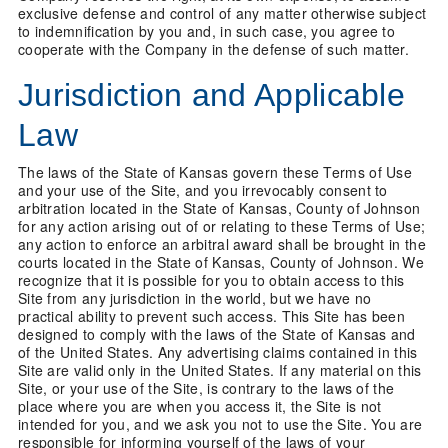
exclusive defense and control of any matter otherwise subject
to indemnification by you and, in such case, you agree to
cooperate with the Company in the defense of such matter.
Jurisdiction and Applicable
Law
The laws of the State of Kansas govern these Terms of Use
and your use of the Site, and you irrevocably consent to
arbitration located in the State of Kansas, County of Johnson
for any action arising out of or relating to these Terms of Use;
any action to enforce an arbitral award shall be brought in the
courts located in the State of Kansas, County of Johnson. We
recognize that it is possible for you to obtain access to this
Site from any jurisdiction in the world, but we have no
practical ability to prevent such access. This Site has been
designed to comply with the laws of the State of Kansas and
of the United States. Any advertising claims contained in this
Site are valid only in the United States. If any material on this
Site, or your use of the Site, is contrary to the laws of the
place where you are when you access it, the Site is not
intended for you, and we ask you not to use the Site. You are
responsible for informing yourself of the laws of your