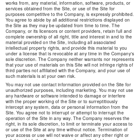
works from, any material, information, software, products, or
services obtained from the Site, or use of the Site for
purposes competitive to the Company, is expressly prohibited.
You agree to abide by all additional restrictions displayed on
the Site as they may be updated from time to time. The
Company, or its licensors or content providers, retain full and
complete ownership of all right, title and interest in and to the
material provided on the Site, including all associated
intellectual property rights, and provide this material to you
under a license that is revocable at any time in the Company's
sole discretion. The Company neither warrants nor represents
that your use of materials on this Site will not infringe rights of
third parties not affiliated with the Company, and your use of
such materials is at your own risk.
You may not use contact information provided on the Site for
unauthorized purposes, including marketing. You may not use
any hardware or software intended to damage or interfere
with the proper working of the Site or to surreptitiously
intercept any system, data or personal information from the
Site. You agree not to interrupt or attempt to interrupt the
operation of the Site in any way. The Company reserves the
right, in its sole discretion, to limit or terminate your access to
or use of the Site at any time without notice. Termination of
your access or use will not waive or affect any other right or