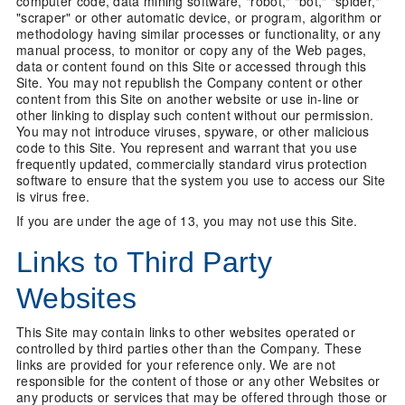
computer code, data mining software, "robot," "bot," "spider,"
"scraper" or other automatic device, or program, algorithm or
methodology having similar processes or functionality, or any
manual process, to monitor or copy any of the Web pages,
data or content found on this Site or accessed through this
Site. You may not republish the Company content or other
content from this Site on another website or use in-line or
other linking to display such content without our permission.
You may not introduce viruses, spyware, or other malicious
code to this Site. You represent and warrant that you use
frequently updated, commercially standard virus protection
software to ensure that the system you use to access our Site
is virus free.
If you are under the age of 13, you may not use this Site.
Links to Third Party
Websites
This Site may contain links to other websites operated or
controlled by third parties other than the Company. These
links are provided for your reference only. We are not
responsible for the content of those or any other Websites or
any products or services that may be offered through those or