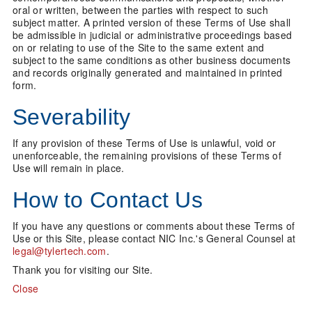
oral or written, between the parties with respect to such
subject matter. A printed version of these Terms of Use shall
be admissible in judicial or administrative proceedings based
on or relating to use of the Site to the same extent and
subject to the same conditions as other business documents
and records originally generated and maintained in printed
form.
Severability
If any provision of these Terms of Use is unlawful, void or
unenforceable, the remaining provisions of these Terms of
Use will remain in place.
How to Contact Us
If you have any questions or comments about these Terms of
Use or this Site, please contact NIC Inc.'s General Counsel at
legal@tylertech.com
.
Thank you for visiting our Site.
Close