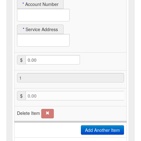
*
Account Number
*
Service Address
$
$
0.00
Delete Item
Add Another Item