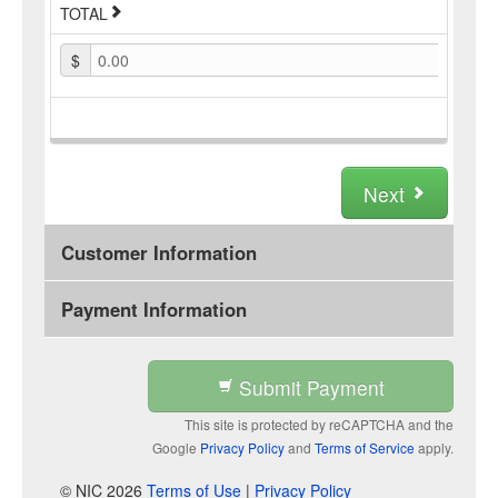
TOTAL
$
0.00
Next
Customer Information
Payment Information
Submit Payment
This site is protected by reCAPTCHA and the
Google
Privacy Policy
and
Terms of Service
apply.
© NIC 2026
Terms of Use
|
Privacy Policy