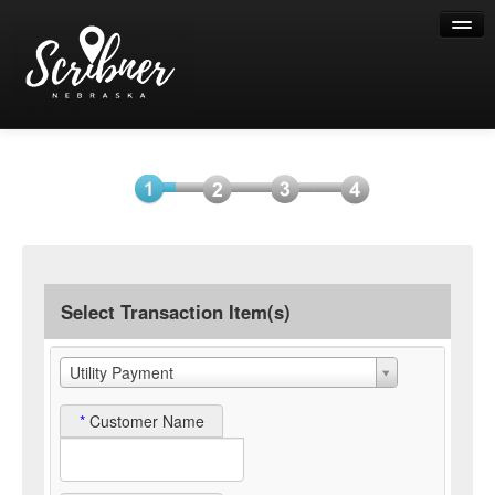
Help
Select
Information
Payment
Submit
Item(s)
Payment
Select Transaction Item(s)
Utility Payment
*
Customer Name