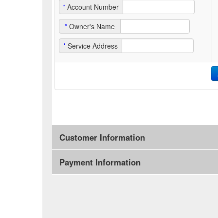
*
Account Number
*
Owner's Name
*
Service Address
Customer Information
Payment Information