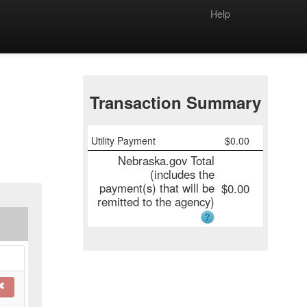
Help
Transaction Summary
Utility Payment
$
0.00
Nebraska.gov Total
(includes the
payment(s) that will be
$
0.00
remitted to the agency)