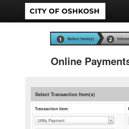
Select Item(s)
Infor
Online Payment
Select Transaction Item(s)
Transaction Item
Utility Payment