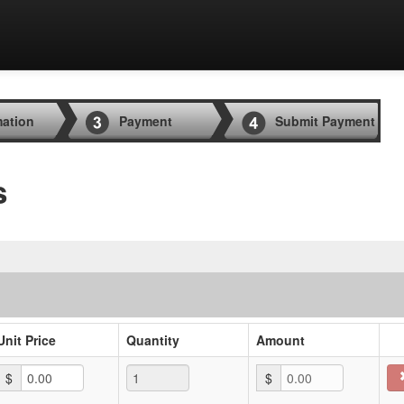
mation
Payment
Submit Payment
s
Unit Price
Quantity
Amount
$
$
0.00