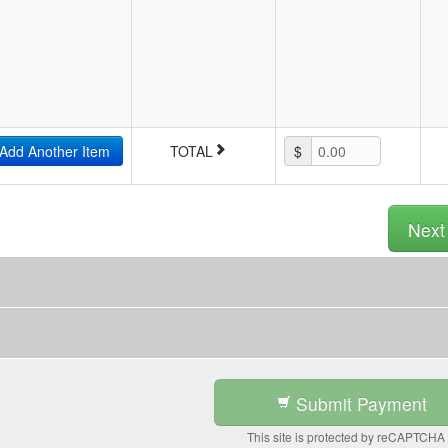
Add Another Item
TOTAL
$
0.00
Nex
Submit Payment
This site is protected by reCAPTCHA