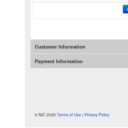
Customer Information
Payment Information
© NIC 2026
Terms of Use
|
Privacy Policy