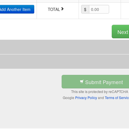
Add Another Item
TOTAL
$
0.00
Nex
Submit Payment
This site is protected by reCAPTCHA
Google
Privacy Policy
and
Terms of Servi