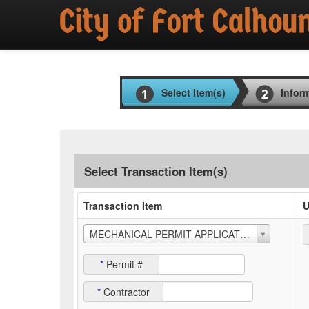
Select Item(s)
Infor
Select Transaction Item(s)
Transaction Item
U
MECHANICAL PERMIT APPLICATION
*
Permit #
*
Contractor