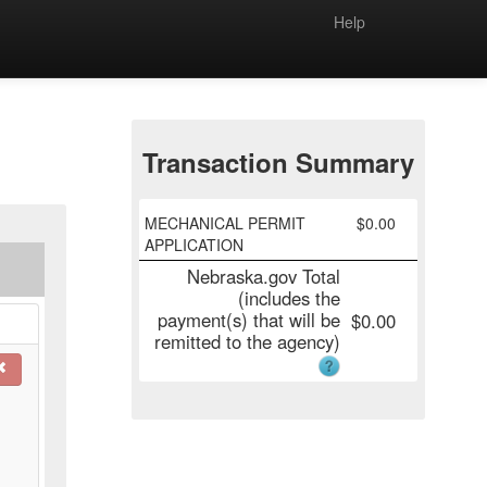
Help
Transaction Summary
MECHANICAL PERMIT
$
0.00
APPLICATION
Nebraska.gov Total
(includes the
payment(s) that will be
$
0.00
remitted to the agency)