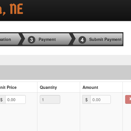
mation
Payment
Submit Payment
nit Price
Quantity
Amount
$
$
0.00