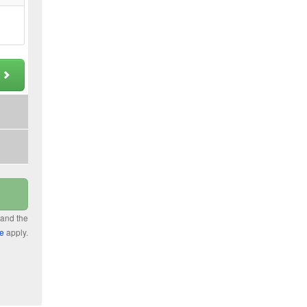
t
 and the
ce
apply.