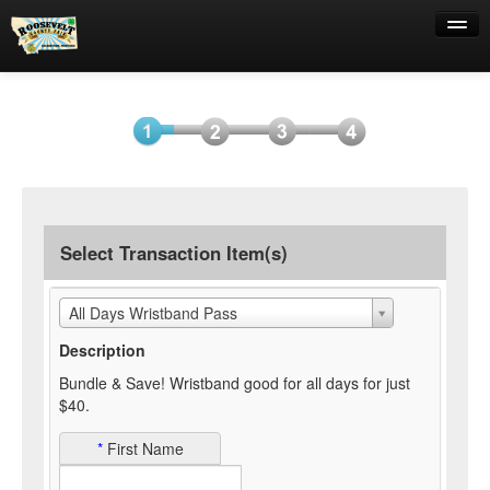
Help
Select
Information
Payment
Submit
Item(s)
Payment
Select Transaction Item(s)
All Days Wristband Pass
Description
Bundle & Save! Wristband good for all days for just
$40.
*
First Name