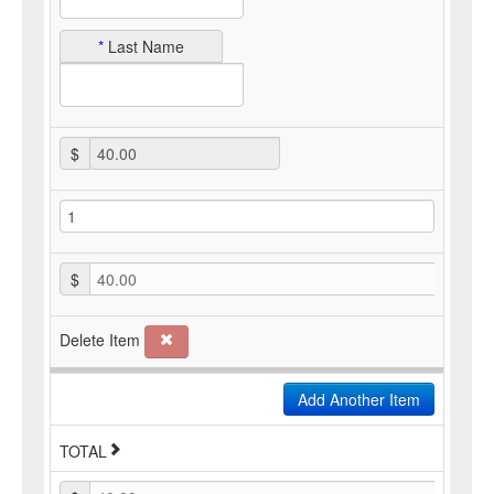
*
Last Name
$
$
40.00
Delete Item
Add Another Item
TOTAL