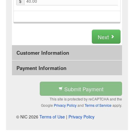
$
40.00
Next
Customer Information
Payment Information
Submit Payment
This site is protected by reCAPTCHA and the
Google
Privacy Policy
and
Terms of Service
apply.
© NIC 2026
Terms of Use
|
Privacy Policy