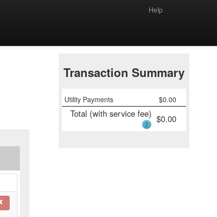
Help
Transaction Summary
Utility Payments
$
0.00
Total (with service fee)
$
0.00