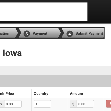
mation
Payment
Submit Payment
, Iowa
nit Price
Quantity
Amount
$
$
0.00