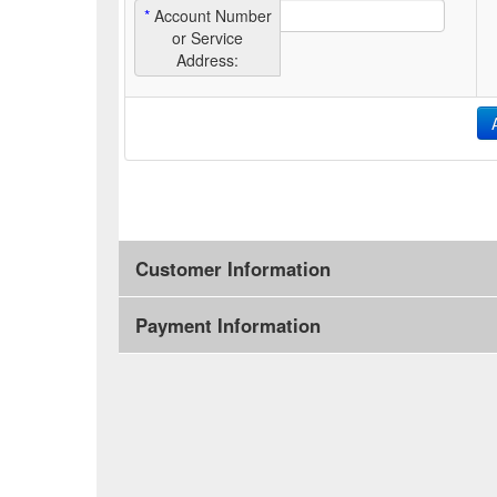
*
Account Number
or Service
Address:
Customer Information
Payment Information