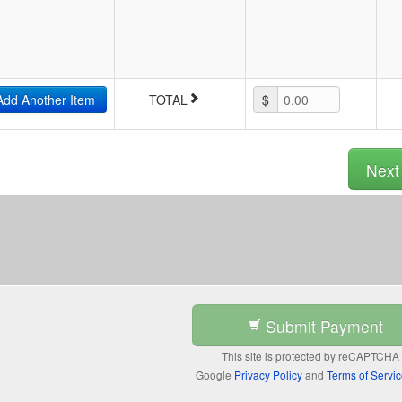
Add Another Item
TOTAL
$
0.00
Nex
Submit Payment
This site is protected by reCAPTCHA
Google
Privacy Policy
and
Terms of Servi