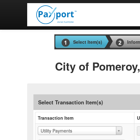
Select Item(s)
Infor
City of Pomeroy
Select Transaction Item(s)
Transaction Item
U
Utility Payments