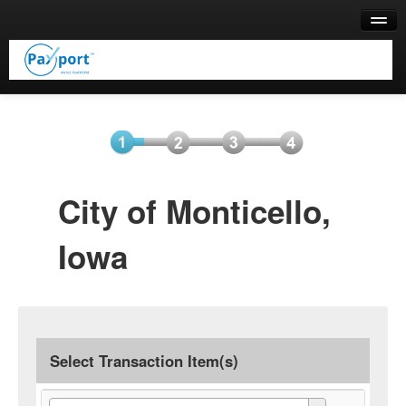
Help
Select
Information
Payment
Submit
City of Monticello,
Item(s)
Payment
Iowa
Select Transaction Item(s)