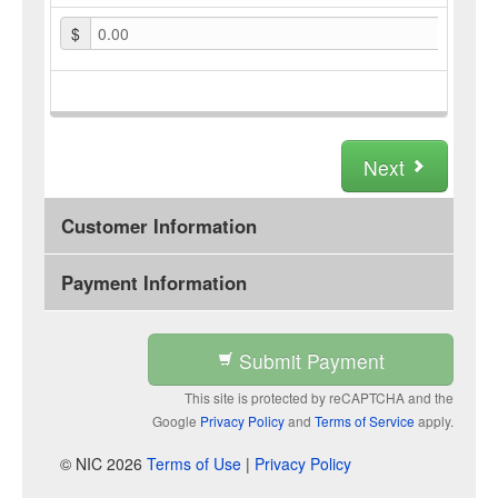
$
0.00
Next
Customer Information
Payment Information
Submit Payment
This site is protected by reCAPTCHA and the
Google
Privacy Policy
and
Terms of Service
apply.
© NIC 2026
Terms of Use
|
Privacy Policy