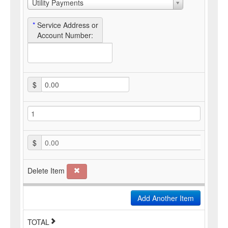
Utility Payments
*
Service Address or
Account Number:
$
$
0.00
Delete Item
Add Another Item
TOTAL