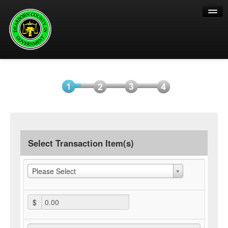
Help
Select
Information
Payment
Submit
Item(s)
Payment
Select Transaction Item(s)
Please Select
$