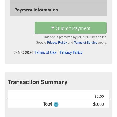
Payment Information
Submit Payment
This site is protected by reCAPTCHA and the
Google
Privacy Policy
and
Terms of Service
apply.
© NIC 2026
Terms of Use
|
Privacy Policy
Transaction Summary
$
0.00
Total
$
0.00