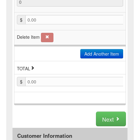
$
0.00
Delete Item
Add Another Item
TOTAL
$
0.00
Next
Customer Information