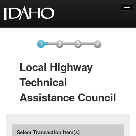
Help
Select
Information
Payment
Submit
Local Highway
Item(s)
Payment
Technical
Assistance Council
Select Transaction Item(s)