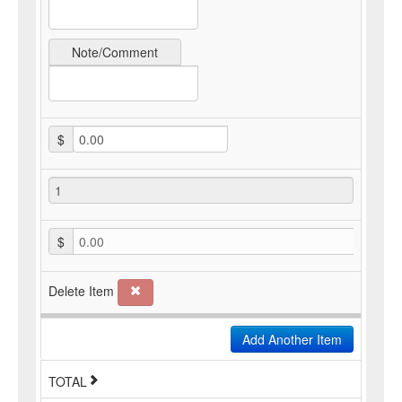
Note/Comment
$
$
0.00
Delete Item
Add Another Item
TOTAL