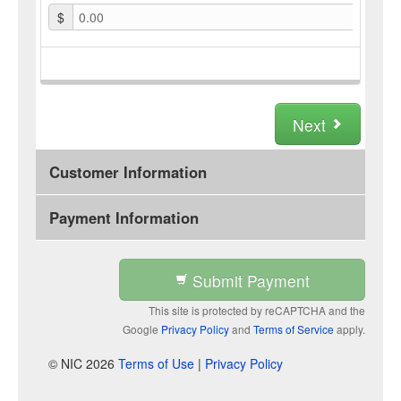
$
0.00
Next
Customer Information
Payment Information
Submit Payment
This site is protected by reCAPTCHA and the
Google
Privacy Policy
and
Terms of Service
apply.
© NIC 2026
Terms of Use
|
Privacy Policy