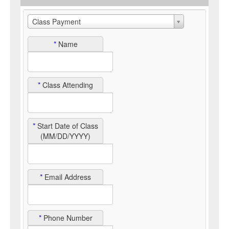
Class Payment
*
Name
*
Class Attending
*
Start Date of Class
(MM/DD/YYYY)
*
Email Address
*
Phone Number