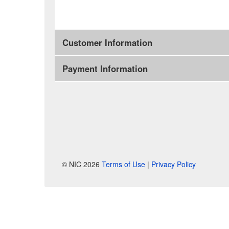
Customer Information
Payment Information
© NIC 2026
Terms of Use
|
Privacy Policy