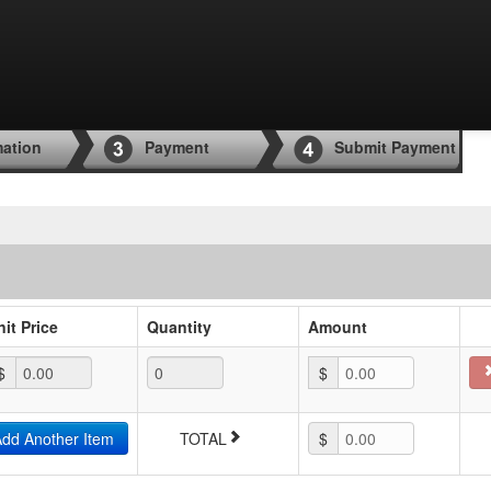
mation
Payment
Submit Payment
nit Price
Quantity
Amount
$
$
0.00
dd Another Item
TOTAL
$
0.00