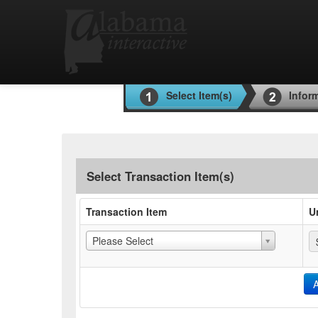
Select Item(s)
Infor
Select Transaction Item(s)
Transaction Item
U
Please Select
A