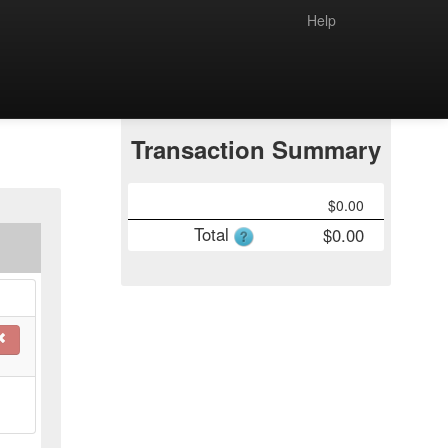
Help
Transaction Summary
$
0.00
Total
$
0.00