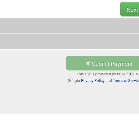
Nex
Submit Payment
This site is protected by reCAPTCHA
Google
Privacy Policy
and
Terms of Servi