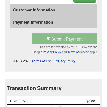
Customer Information
Payment Information
Submit Payment
This site is protected by reCAPTCHA and the
Google
Privacy Policy
and
Terms of Service
apply.
© NIC 2026
Terms of Use
|
Privacy Policy
Transaction Summary
Building Permit
$
0.00