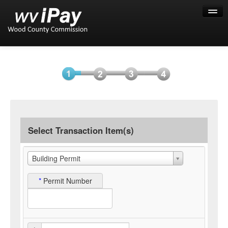
Help
Select
Information
Payment
Submit
Item(s)
Payment
Select Transaction Item(s)
Building Permit
*
Permit Number