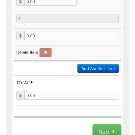
$
$
0.00
Delete Item
Add Another Item
TOTAL
$
0.00
Next