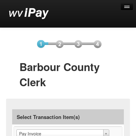
Help
Select
Information
Payment
Submit
Barbour County
Item(s)
Payment
Clerk
Select Transaction Item(s)
Pay Invoice