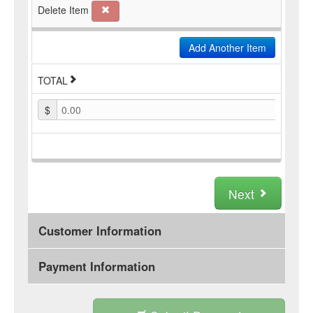
Delete Item
Add Another Item
TOTAL
$
0.00
Next
Customer Information
Payment Information