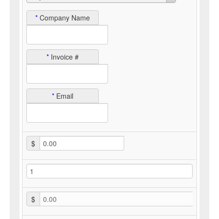
*
Company Name
*
Invoice #
*
Email
$
$
0.00