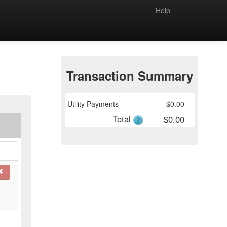
Help
Transaction Summary
Utility Payments
$
0.00
Total
$
0.00