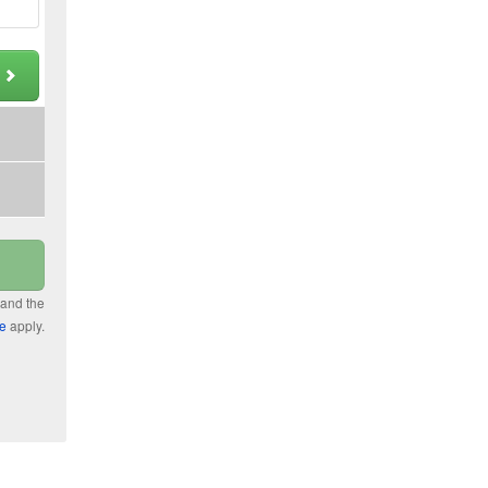
t
 and the
ce
apply.