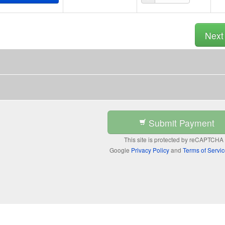
Nex
Submit Payment
This site is protected by reCAPTCHA
Google
Privacy Policy
and
Terms of Servi