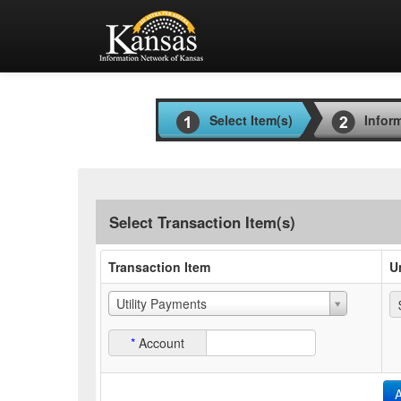
Select Item(s)
Infor
Select Transaction Item(s)
Transaction Item
U
Utility Payments
*
Account
A