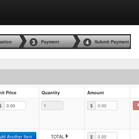
mation
Payment
Submit Payment
nit Price
Quantity
Amount
$
$
0.00
dd Another Item
TOTAL
$
0.00