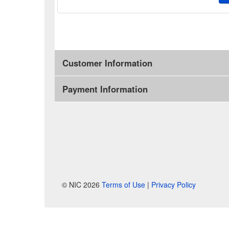
Customer Information
Payment Information
© NIC 2026
Terms of Use
|
Privacy Policy