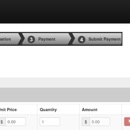
mation
Payment
Submit Payment
nit Price
Quantity
Amount
$
$
0.00