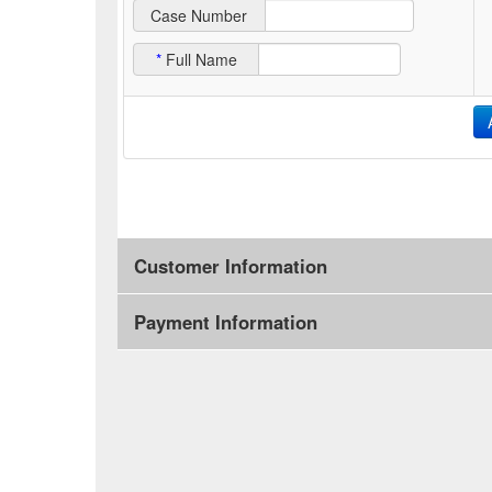
Case Number
*
Full Name
Customer Information
Payment Information