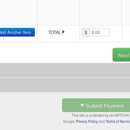
Add Another Item
TOTAL
$
0.00
Nex
Submit Payment
This site is protected by reCAPTCHA
Google
Privacy Policy
and
Terms of Servi