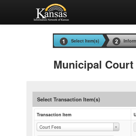
Select Item(s)
Infor
Municipal Court
Select Transaction Item(s)
Transaction Item
U
Court Fees