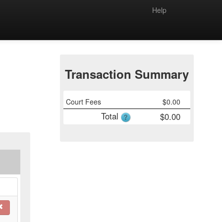
Help
Transaction Summary
Court Fees
$
0.00
Total
$
0.00