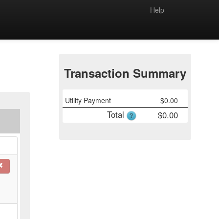
Help
Transaction Summary
Utility Payment
$
0.00
Total
$
0.00