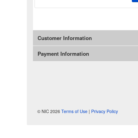
Customer Information
Payment Information
© NIC 2026
Terms of Use
|
Privacy Policy