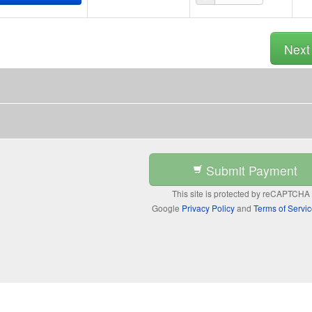
Nex
Submit Payment
This site is protected by reCAPTCHA
Google
Privacy Policy
and
Terms of Servi