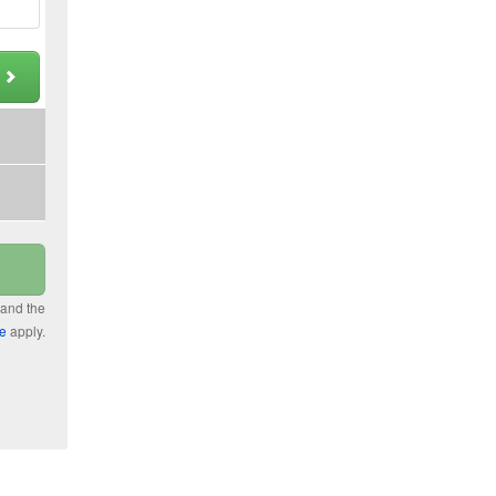
t
 and the
ce
apply.