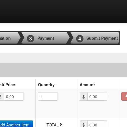
mation
Payment
Submit Payment
nit Price
Quantity
Amount
$
$
0.00
dd Another Item
TOTAL
$
0.00