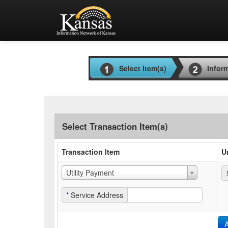
Select Item(s)
Infor
Select Transaction Item(s)
Transaction Item
U
Utility Payment
*
Service Address
A