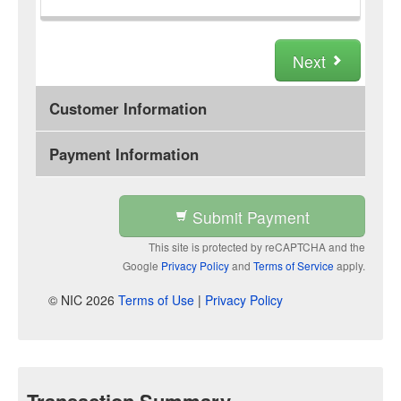
Next
Customer Information
Payment Information
Submit Payment
This site is protected by reCAPTCHA and the
Google
Privacy Policy
and
Terms of Service
apply.
© NIC 2026
Terms of Use
|
Privacy Policy