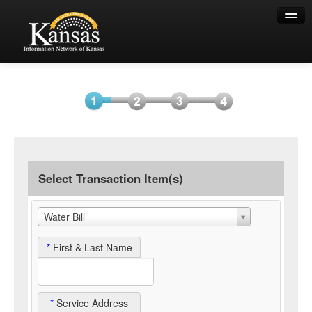
Help
Select
Information
Payment
Submit
Item(s)
Payment
Select Transaction Item(s)
Water Bill
*
First & Last Name
*
Service Address