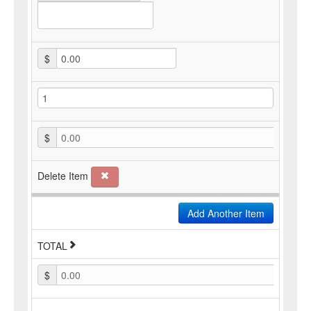
$
$
0.00
Delete Item
Add Another Item
TOTAL
$
0.00