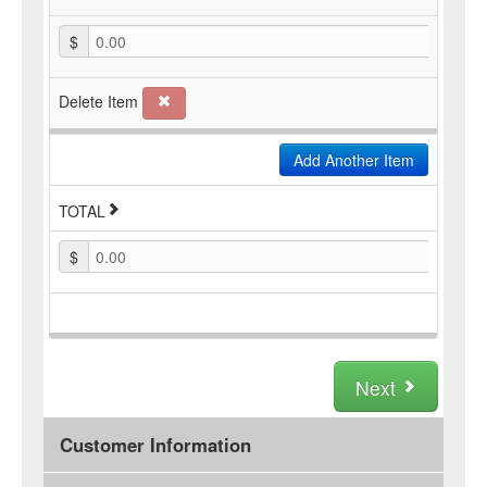
$
0.00
Delete Item
Add Another Item
TOTAL
$
0.00
Next
Customer Information