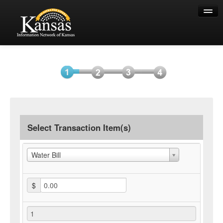
Help
Select
Information
Payment
Submit
Item(s)
Payment
Select Transaction Item(s)
Water Bill
$