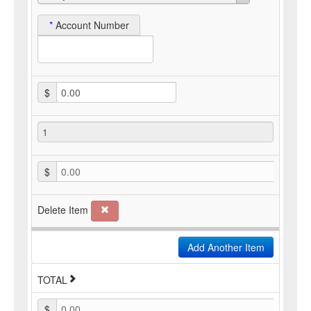
*
Account Number
$
$
0.00
Delete Item
Add Another Item
TOTAL
$
0.00