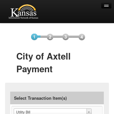
Help
Select
Information
Payment
Submit
City of Axtell
Item(s)
Payment
Payment
Select Transaction Item(s)
Utility Bill