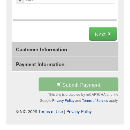
Next
Customer Information
Payment Information
Submit Payment
This site is protected by reCAPTCHA and the
Google
Privacy Policy
and
Terms of Service
apply.
© NIC 2026
Terms of Use
|
Privacy Policy