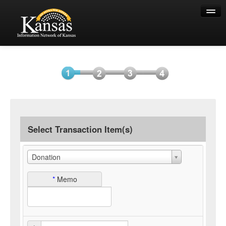
Help
Select
Information
Payment
Submit
Item(s)
Payment
Select Transaction Item(s)
Donation
*
Memo