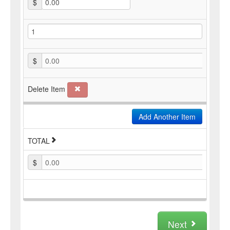
$
$
0.00
Delete Item
Add Another Item
TOTAL
$
0.00
Next