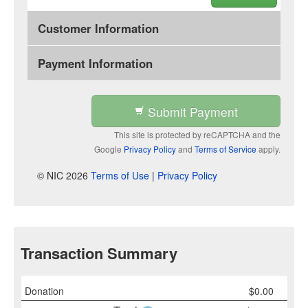
Customer Information
Payment Information
Submit Payment
This site is protected by reCAPTCHA and the
Google
Privacy Policy
and
Terms of Service
apply.
© NIC 2026
Terms of Use
|
Privacy Policy
Transaction Summary
Donation
$
0.00