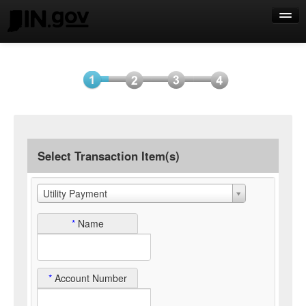
Help
Select
Information
Payment
Submit
Item(s)
Payment
Select Transaction Item(s)
Utility Payment
*
Name
*
Account Number