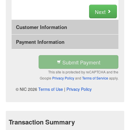
Next
Customer Information
Payment Information
Submit Payment
This site is protected by reCAPTCHA and the
Google
Privacy Policy
and
Terms of Service
apply.
© NIC 2026
Terms of Use
|
Privacy Policy
Transaction Summary