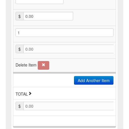
$
$
0.00
Delete Item
Add Another Item
TOTAL
$
0.00